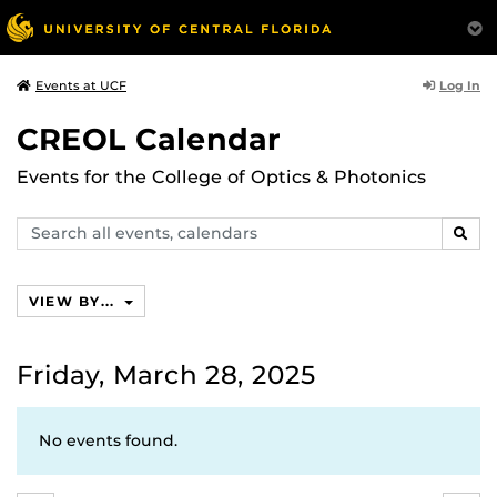
Log In
Events at UCF
CREOL Calendar
Events for the College of Optics & Photonics
Search
SEAR
events,
calendars
VIEW BY...
Friday, March 28, 2025
No events found.