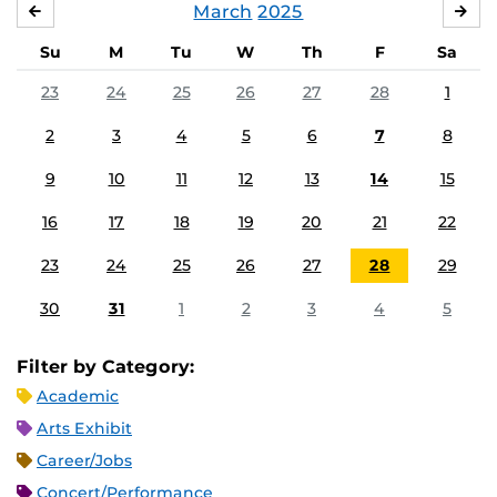
March
2025
FEBRUARY
APR
Su
M
Tu
W
Th
F
Sa
23
24
25
26
27
28
1
2
3
4
5
6
7
8
9
10
11
12
13
14
15
16
17
18
19
20
21
22
23
24
25
26
27
28
29
30
31
1
2
3
4
5
Filter by Category:
Academic
Arts Exhibit
Career/Jobs
Concert/Performance