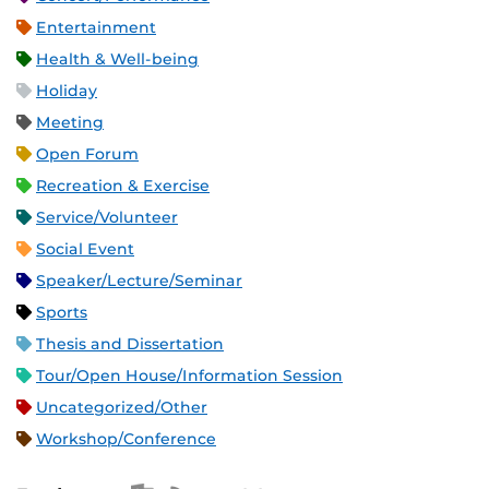
Entertainment
Health & Well-being
Holiday
Meeting
Open Forum
Recreation & Exercise
Service/Volunteer
Social Event
Speaker/Lecture/Seminar
Sports
Thesis and Dissertation
Tour/Open House/Information Session
Uncategorized/Other
Workshop/Conference
Apple iCal Feed (ICS)
Microsoft Outlook Feed (ICS)
RSS Feed
XML Feed
JSON Feed