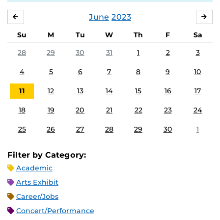
June
2023
MAY
JUL
Su
M
Tu
W
Th
F
Sa
28
29
30
31
1
2
3
4
5
6
7
8
9
10
11
12
13
14
15
16
17
18
19
20
21
22
23
24
25
26
27
28
29
30
1
Filter by Category:
Academic
Arts Exhibit
Career/Jobs
Concert/Performance