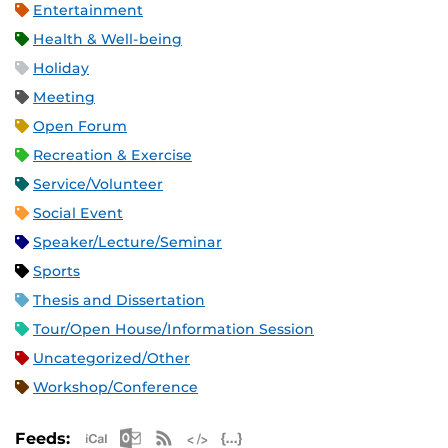
Entertainment
Health & Well-being
Holiday
Meeting
Open Forum
Recreation & Exercise
Service/Volunteer
Social Event
Speaker/Lecture/Seminar
Sports
Thesis and Dissertation
Tour/Open House/Information Session
Uncategorized/Other
Workshop/Conference
Apple iCal Feed (ICS)
Microsoft Outlook Feed (ICS)
RSS Feed
XML Feed
JSON Feed
Feeds: