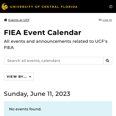
Log In
Events at UCF
FIEA Event Calendar
All events and announcements related to UCF's
FIEA
Search
SEAR
events,
calendars
VIEW BY...
Sunday, June 11, 2023
No events found.