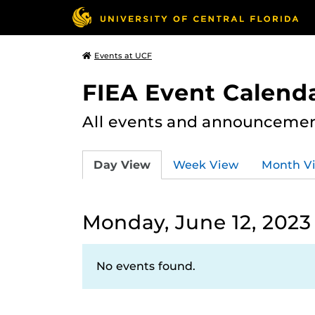
Events at UCF
FIEA Event Calend
All events and announcement
Day View
Week View
Month V
Monday, June 12, 2023
No events found.