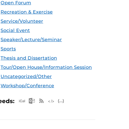
Open Forum
Recreation & Exercise
Service/Volunteer
Social Event
Speaker/Lecture/Seminar
Sports
Thesis and Dissertation
Tour/Open House/Information Session
Uncategorized/Other
Workshop/Conference
Apple iCal Feed (ICS)
Microsoft Outlook Feed (ICS)
RSS Feed
XML Feed
JSON Feed
eeds: