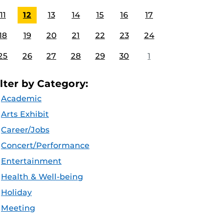
11
12
13
14
15
16
17
18
19
20
21
22
23
24
25
26
27
28
29
30
1
ilter by Category:
Academic
Arts Exhibit
Career/Jobs
Concert/Performance
Entertainment
Health & Well-being
Holiday
Meeting