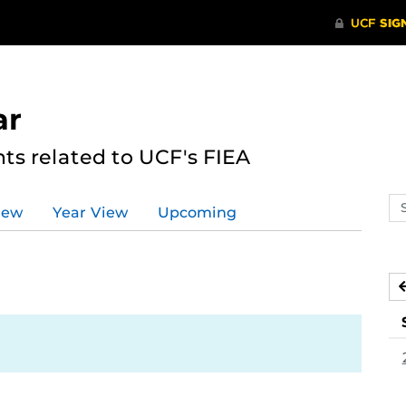
ar
s related to UCF's FIEA
Se
iew
Year View
Upcoming
ev
ca