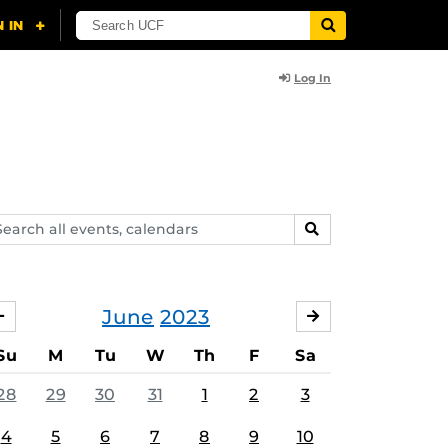
Log In
arch
SEARCH
ents,
lendars
June
2023
MAY
JULY
Su
M
Tu
W
Th
F
Sa
28
29
30
31
1
2
3
4
5
6
7
8
9
10