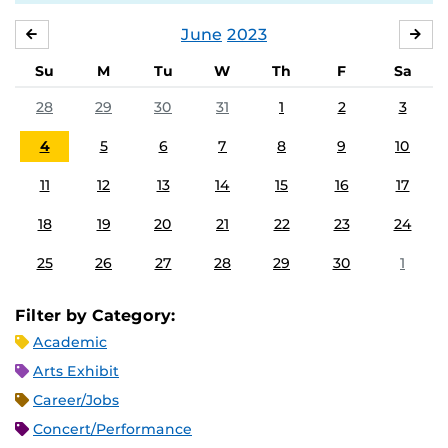
June
2023
MAY
JUL
Su
M
Tu
W
Th
F
Sa
28
29
30
31
1
2
3
4
5
6
7
8
9
10
11
12
13
14
15
16
17
18
19
20
21
22
23
24
25
26
27
28
29
30
1
Filter by Category:
Academic
Arts Exhibit
Career/Jobs
Concert/Performance