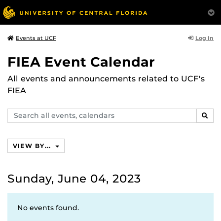
Log In
Events at UCF
FIEA Event Calendar
All events and announcements related to UCF's
FIEA
Search
SEAR
events,
calendars
VIEW BY...
Sunday, June 04, 2023
No events found.