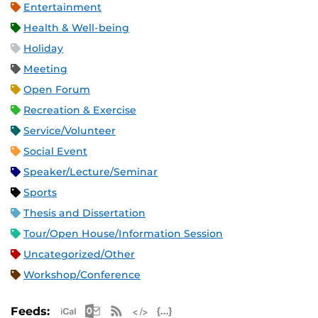
Entertainment
Health & Well-being
Holiday
Meeting
Open Forum
Recreation & Exercise
Service/Volunteer
Social Event
Speaker/Lecture/Seminar
Sports
Thesis and Dissertation
Tour/Open House/Information Session
Uncategorized/Other
Workshop/Conference
Apple iCal Feed (ICS)
Microsoft Outlook Feed (ICS)
RSS Feed
XML Feed
JSON Feed
Feeds: