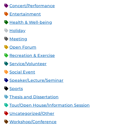
Concert/Performance
Entertainment
Health & Well-being
Holiday
Meeting
Open Forum
Recreation & Exercise
Service/Volunteer
Social Event
Speaker/Lecture/Seminar
Sports
Thesis and Dissertation
Tour/Open House/Information Session
Uncategorized/Other
Workshop/Conference