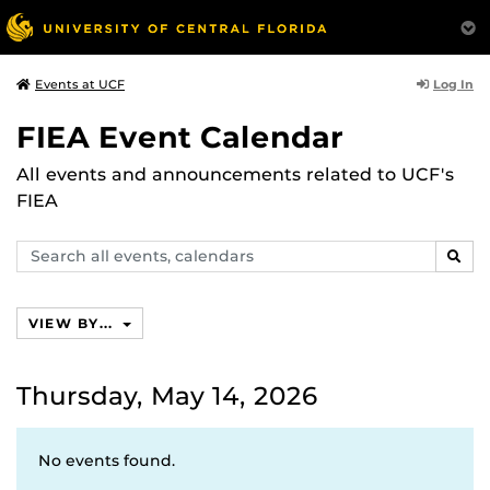
Log In
Events at UCF
FIEA Event Calendar
All events and announcements related to UCF's
FIEA
Search
SEAR
events,
calendars
VIEW BY...
Thursday, May 14, 2026
No events found.