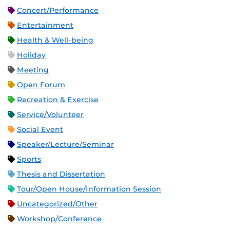
Concert/Performance
Entertainment
Health & Well-being
Holiday
Meeting
Open Forum
Recreation & Exercise
Service/Volunteer
Social Event
Speaker/Lecture/Seminar
Sports
Thesis and Dissertation
Tour/Open House/Information Session
Uncategorized/Other
Workshop/Conference