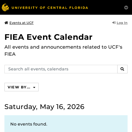
Log In
Events at UCF
FIEA Event Calendar
All events and announcements related to UCF's
FIEA
Search
SEAR
events,
calendars
VIEW BY...
Saturday, May 16, 2026
No events found.