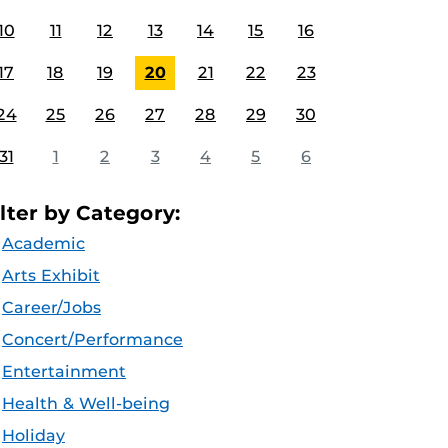
10
11
12
13
14
15
16
17
18
19
20
21
22
23
24
25
26
27
28
29
30
31
1
2
3
4
5
6
ilter by Category:
Academic
Arts Exhibit
Career/Jobs
Concert/Performance
Entertainment
Health & Well-being
Holiday