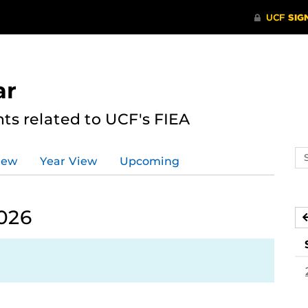
ar
s related to UCF's FIEA
Se
iew
Year View
Upcoming
ev
ca
026