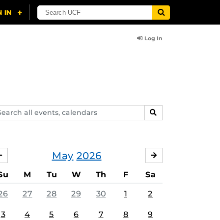
Log In
arch
SEARCH
ents,
lendars
May
2026
APRIL
JUNE
Su
M
Tu
W
Th
F
Sa
26
27
28
29
30
1
2
3
4
5
6
7
8
9