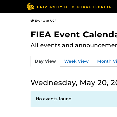
Events at UCF
FIEA Event Calend
All events and announcement
Day View
Week View
Month V
Wednesday, May 20, 2
No events found.