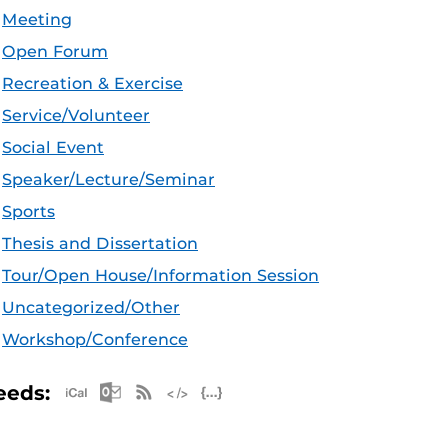
Meeting
Open Forum
Recreation & Exercise
Service/Volunteer
Social Event
Speaker/Lecture/Seminar
Sports
Thesis and Dissertation
Tour/Open House/Information Session
Uncategorized/Other
Workshop/Conference
Apple iCal Feed (ICS)
Microsoft Outlook Feed (ICS)
RSS Feed
XML Feed
JSON Feed
eeds: