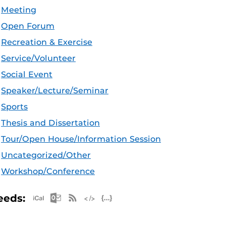
Meeting
Open Forum
Recreation & Exercise
Service/Volunteer
Social Event
Speaker/Lecture/Seminar
Sports
Thesis and Dissertation
Tour/Open House/Information Session
Uncategorized/Other
Workshop/Conference
Apple iCal Feed (ICS)
Microsoft Outlook Feed (ICS)
RSS Feed
XML Feed
JSON Feed
eeds: