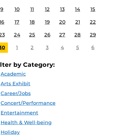
9
10
11
12
13
14
15
16
17
18
19
20
21
22
23
24
25
26
27
28
29
30
1
2
3
4
5
6
ilter by Category:
Academic
Arts Exhibit
Career/Jobs
Concert/Performance
Entertainment
Health & Well-being
Holiday