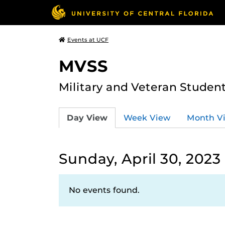
Events at UCF
MVSS
Military and Veteran Studen
Day View
Week View
Month V
Sunday, April 30, 2023
No events found.