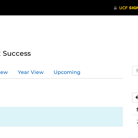
t Success
Se
iew
Year View
Upcoming
ev
ca