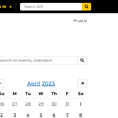
Log In
arch
SEARCH
ents,
lendars
April
2023
MARCH
MAY
Su
M
Tu
W
Th
F
Sa
26
27
28
29
30
31
1
2
3
4
5
6
7
8