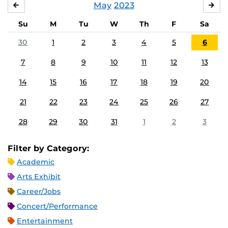
May
2023
APRIL
JU
Su
M
Tu
W
Th
F
Sa
30
1
2
3
4
5
6
7
8
9
10
11
12
13
14
15
16
17
18
19
20
21
22
23
24
25
26
27
28
29
30
31
1
2
3
Filter by Category:
Academic
Arts Exhibit
Career/Jobs
Concert/Performance
Entertainment