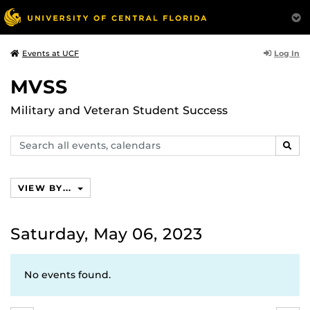
Log In
Events at UCF
MVSS
Military and Veteran Student Success
Search
SEAR
events,
calendars
VIEW BY...
Saturday, May 06, 2023
No events found.