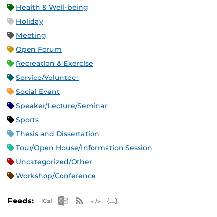
Health & Well-being
Holiday
Meeting
Open Forum
Recreation & Exercise
Service/Volunteer
Social Event
Speaker/Lecture/Seminar
Sports
Thesis and Dissertation
Tour/Open House/Information Session
Uncategorized/Other
Workshop/Conference
Apple iCal Feed (ICS)
Microsoft Outlook Feed (ICS)
RSS Feed
XML Feed
JSON Feed
Feeds: