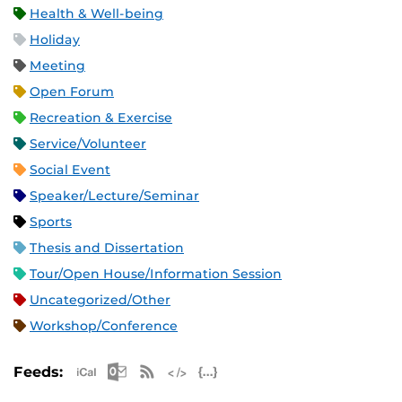
Health & Well-being
Holiday
Meeting
Open Forum
Recreation & Exercise
Service/Volunteer
Social Event
Speaker/Lecture/Seminar
Sports
Thesis and Dissertation
Tour/Open House/Information Session
Uncategorized/Other
Workshop/Conference
Apple iCal Feed (ICS)
Microsoft Outlook Feed (ICS)
RSS Feed
XML Feed
JSON Feed
Feeds: