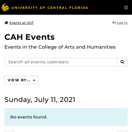
Log In
Events at UCF
CAH Events
Events in the College of Arts and Humanities
Search
SEAR
events,
calendars
VIEW BY...
Sunday, July 11, 2021
No events found.