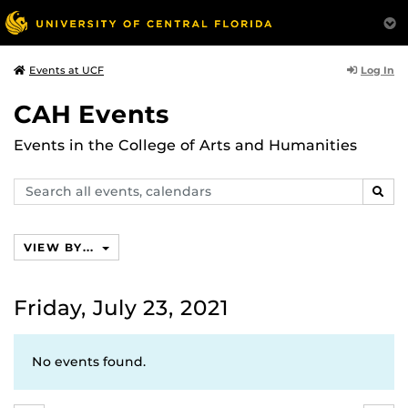
Log In
Events at UCF
CAH Events
Events in the College of Arts and Humanities
Search
SEAR
events,
calendars
VIEW BY...
Friday, July 23, 2021
No events found.