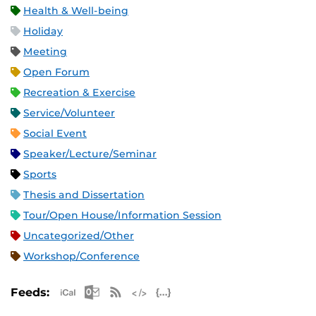
Health & Well-being
Holiday
Meeting
Open Forum
Recreation & Exercise
Service/Volunteer
Social Event
Speaker/Lecture/Seminar
Sports
Thesis and Dissertation
Tour/Open House/Information Session
Uncategorized/Other
Workshop/Conference
Apple iCal Feed (ICS)
Microsoft Outlook Feed (ICS)
RSS Feed
XML Feed
JSON Feed
Feeds: