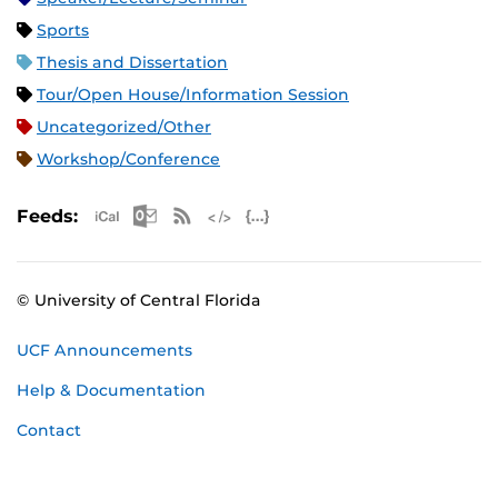
Sports
Thesis and Dissertation
Tour/Open House/Information Session
Uncategorized/Other
Workshop/Conference
Apple iCal Feed (ICS)
Microsoft Outlook Feed (ICS)
RSS Feed
XML Feed
JSON Feed
Feeds:
© University of Central Florida
UCF Announcements
Help & Documentation
Contact