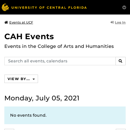
Log In
Events at UCF
CAH Events
Events in the College of Arts and Humanities
Search
SEAR
events,
calendars
VIEW BY...
Monday, July 05, 2021
No events found.