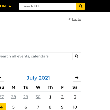
Log In
arch
SEARCH
ents,
lendars
July
2021
JUNE
AUGUST
Su
M
Tu
W
Th
F
Sa
27
28
29
30
1
2
3
4
5
6
7
8
9
10