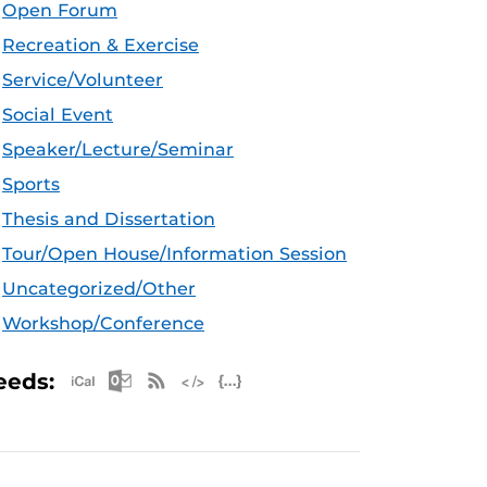
Open Forum
Recreation & Exercise
Service/Volunteer
Social Event
Speaker/Lecture/Seminar
Sports
Thesis and Dissertation
Tour/Open House/Information Session
Uncategorized/Other
Workshop/Conference
Apple iCal Feed (ICS)
Microsoft Outlook Feed (ICS)
RSS Feed
XML Feed
JSON Feed
eeds: