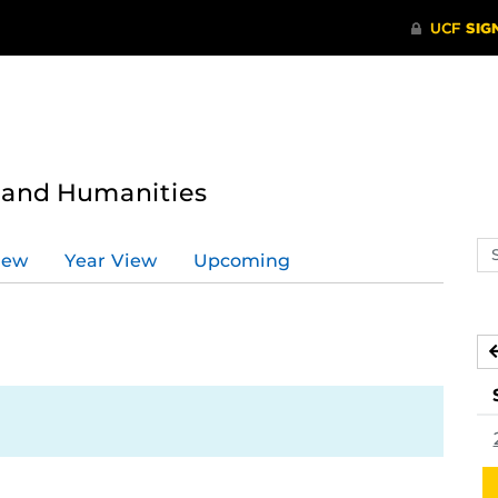
s and Humanities
Se
iew
Year View
Upcoming
ev
ca