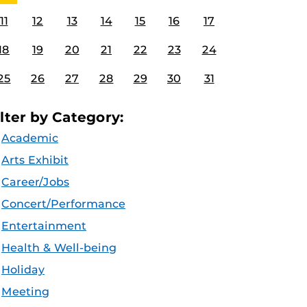
11
12
13
14
15
16
17
18
19
20
21
22
23
24
25
26
27
28
29
30
31
ilter by Category:
Academic
Arts Exhibit
Career/Jobs
Concert/Performance
Entertainment
Health & Well-being
Holiday
Meeting