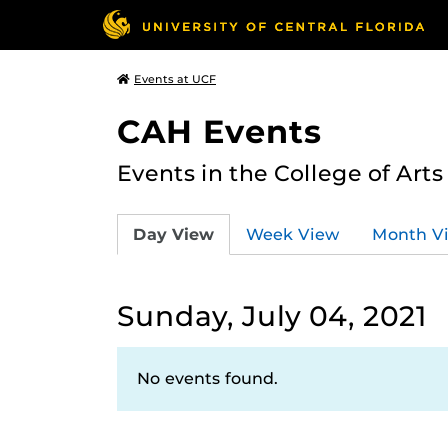
Events at UCF
CAH Events
Events in the College of Art
Day View
Week View
Month V
Sunday, July 04, 2021
No events found.