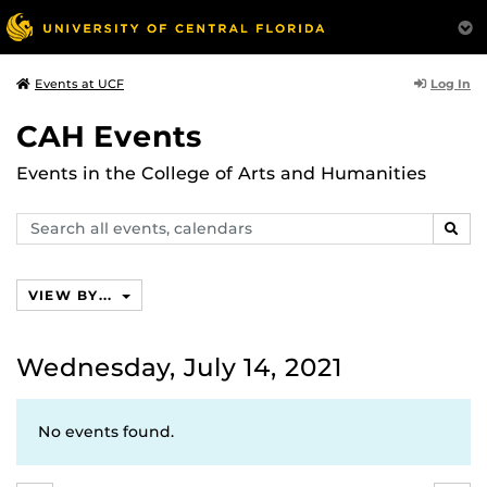
Log In
Events at UCF
CAH Events
Events in the College of Arts and Humanities
Search
SEAR
events,
calendars
VIEW BY...
Wednesday, July 14, 2021
No events found.