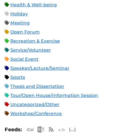
Health & Well-being
Holiday
Meeting
Open Forum
Recreation & Exercise
Service/Volunteer
Social Event
Speaker/Lecture/Seminar
Sports
Thesis and Dissertation
Tour/Open House/Information Session
Uncategorized/Other
Workshop/Conference
Apple iCal Feed (ICS)
Microsoft Outlook Feed (ICS)
RSS Feed
XML Feed
JSON Feed
Feeds: