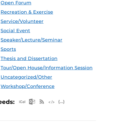
Open Forum
Recreation & Exercise
Service/Volunteer
Social Event
Speaker/Lecture/Seminar
Sports
Thesis and Dissertation
Tour/Open House/Information Session
Uncategorized/Other
Workshop/Conference
Apple iCal Feed (ICS)
Microsoft Outlook Feed (ICS)
RSS Feed
XML Feed
JSON Feed
eeds: