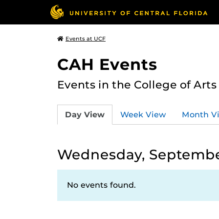
Events at UCF
CAH Events
Events in the College of Art
Day View
Week View
Month V
Wednesday, September
No events found.