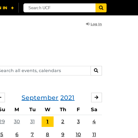
Log In
arch
SEARCH
ents,
lendars
September
2021
AUGUST
OCTOBER
Su
M
Tu
W
Th
F
Sa
29
30
31
1
2
3
4
5
6
7
8
9
10
11