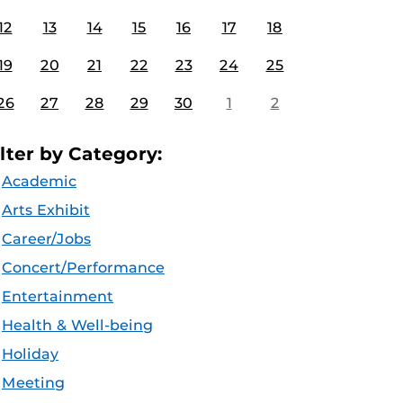
12
13
14
15
16
17
18
19
20
21
22
23
24
25
26
27
28
29
30
1
2
ilter by Category:
Academic
Arts Exhibit
Career/Jobs
Concert/Performance
Entertainment
Health & Well-being
Holiday
Meeting