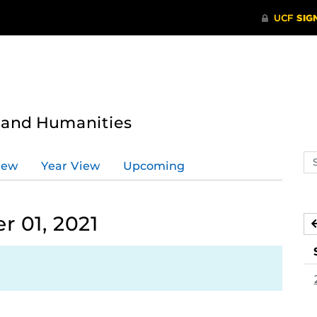
s and Humanities
Se
iew
Year View
Upcoming
ev
ca
 01, 2021