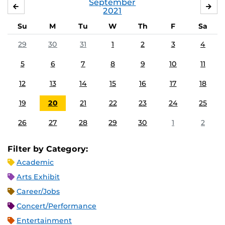
September
AUGUST
OC
2021
Su
M
Tu
W
Th
F
Sa
29
30
31
1
2
3
4
5
6
7
8
9
10
11
12
13
14
15
16
17
18
19
20
21
22
23
24
25
26
27
28
29
30
1
2
Filter by Category:
Academic
Arts Exhibit
Career/Jobs
Concert/Performance
Entertainment