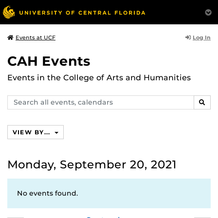
Log In
Events at UCF
CAH Events
Events in the College of Arts and Humanities
Search
SEAR
events,
calendars
VIEW BY...
Monday, September 20, 2021
No events found.