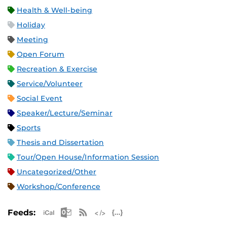
Health & Well-being
Holiday
Meeting
Open Forum
Recreation & Exercise
Service/Volunteer
Social Event
Speaker/Lecture/Seminar
Sports
Thesis and Dissertation
Tour/Open House/Information Session
Uncategorized/Other
Workshop/Conference
Apple iCal Feed (ICS)
Microsoft Outlook Feed (ICS)
RSS Feed
XML Feed
JSON Feed
Feeds: