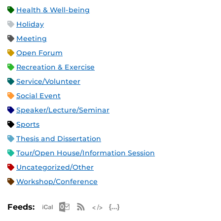
Health & Well-being
Holiday
Meeting
Open Forum
Recreation & Exercise
Service/Volunteer
Social Event
Speaker/Lecture/Seminar
Sports
Thesis and Dissertation
Tour/Open House/Information Session
Uncategorized/Other
Workshop/Conference
Apple iCal Feed (ICS)
Microsoft Outlook Feed (ICS)
RSS Feed
XML Feed
JSON Feed
Feeds: