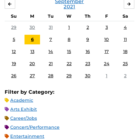
September
AUGUST
OC
2021
Su
M
Tu
W
Th
F
Sa
29
30
31
1
2
3
4
5
6
7
8
9
10
11
12
13
14
15
16
17
18
19
20
21
22
23
24
25
26
27
28
29
30
1
2
Filter by Category:
Academic
Arts Exhibit
Career/Jobs
Concert/Performance
Entertainment