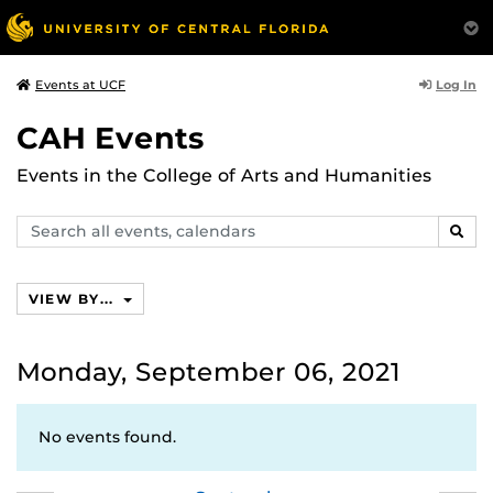
Log In
Events at UCF
CAH Events
Events in the College of Arts and Humanities
Search
SEAR
events,
calendars
VIEW BY...
Monday, September 06, 2021
No events found.