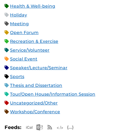
Health & Well-being
Holiday
Meeting
Open Forum
Recreation & Exercise
Service/Volunteer
Social Event
Speaker/Lecture/Seminar
Sports
Thesis and Dissertation
Tour/Open House/Information Session
Uncategorized/Other
Workshop/Conference
Apple iCal Feed (ICS)
Microsoft Outlook Feed (ICS)
RSS Feed
XML Feed
JSON Feed
Feeds: