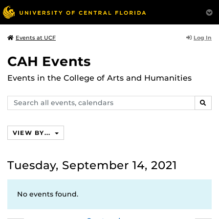
Log In
Events at UCF
CAH Events
Events in the College of Arts and Humanities
Search
SEAR
events,
calendars
VIEW BY...
Tuesday, September 14, 2021
No events found.