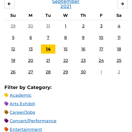
September
AUGUST
OC
2021
Su
M
Tu
W
Th
F
Sa
29
30
31
1
2
3
4
5
6
7
8
9
10
11
12
13
14
15
16
17
18
19
20
21
22
23
24
25
26
27
28
29
30
1
2
Filter by Category:
Academic
Arts Exhibit
Career/Jobs
Concert/Performance
Entertainment