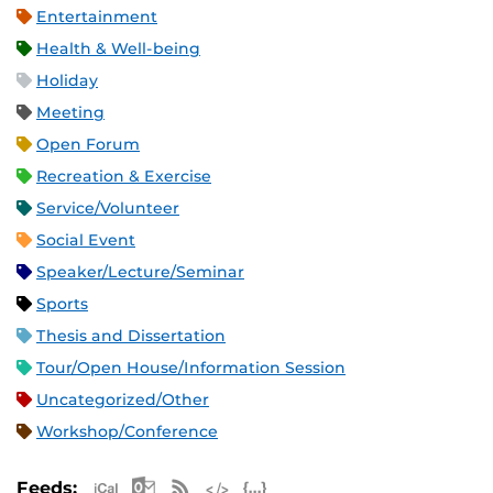
Entertainment
Health & Well-being
Holiday
Meeting
Open Forum
Recreation & Exercise
Service/Volunteer
Social Event
Speaker/Lecture/Seminar
Sports
Thesis and Dissertation
Tour/Open House/Information Session
Uncategorized/Other
Workshop/Conference
Apple iCal Feed (ICS)
Microsoft Outlook Feed (ICS)
RSS Feed
XML Feed
JSON Feed
Feeds: