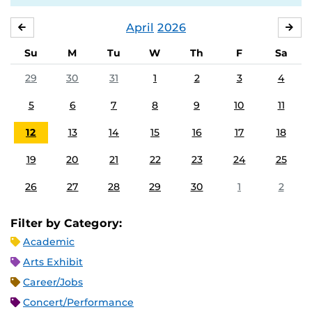
April
2026
MARCH
MA
Su
M
Tu
W
Th
F
Sa
29
30
31
1
2
3
4
5
6
7
8
9
10
11
12
13
14
15
16
17
18
19
20
21
22
23
24
25
26
27
28
29
30
1
2
Filter by Category:
Academic
Arts Exhibit
Career/Jobs
Concert/Performance