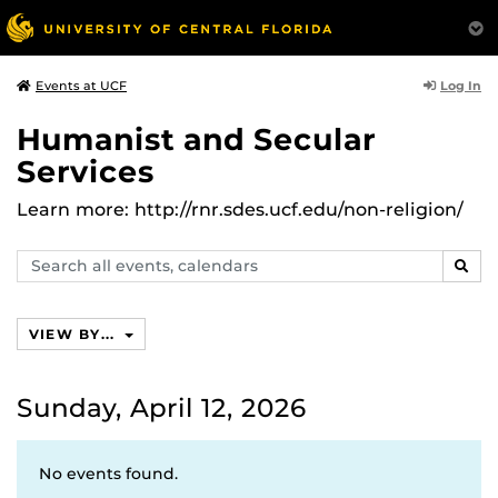
Log In
Events at UCF
Humanist and Secular
Services
Learn more: http://rnr.sdes.ucf.edu/non-religion/
Search
SEAR
events,
calendars
VIEW BY...
Sunday, April 12, 2026
No events found.