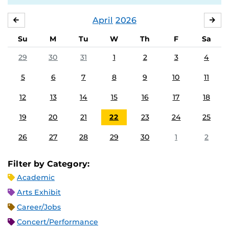
April
2026
MARCH
MA
Su
M
Tu
W
Th
F
Sa
29
30
31
1
2
3
4
5
6
7
8
9
10
11
12
13
14
15
16
17
18
19
20
21
22
23
24
25
26
27
28
29
30
1
2
Filter by Category:
Academic
Arts Exhibit
Career/Jobs
Concert/Performance