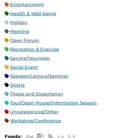
Entertainment
Health & Well-being
Holiday
Meeting
Open Forum
Recreation & Exercise
Service/Volunteer
Social Event
Speaker/Lecture/Seminar
Sports
Thesis and Dissertation
Tour/Open House/Information Session
Uncategorized/Other
Workshop/Conference
Apple iCal Feed (ICS)
Microsoft Outlook Feed (ICS)
RSS Feed
XML Feed
JSON Feed
Feeds: