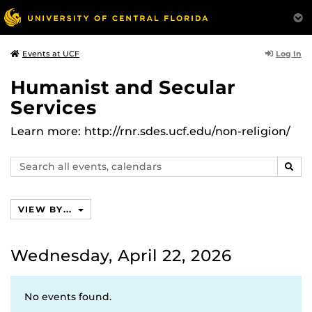
Log In
Events at UCF
Humanist and Secular
Services
Learn more: http://rnr.sdes.ucf.edu/non-religion/
Search
SEAR
events,
calendars
VIEW BY...
Wednesday, April 22, 2026
No events found.