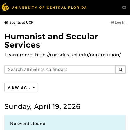
Log In
Events at UCF
Humanist and Secular
Services
Learn more: http://rnr.sdes.ucf.edu/non-religion/
Search
SEAR
events,
calendars
VIEW BY...
Sunday, April 19, 2026
No events found.