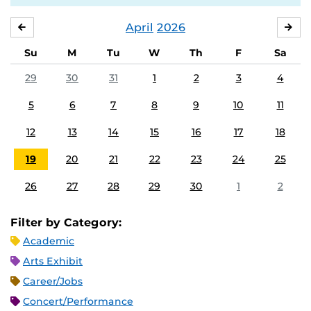
April
2026
MARCH
MA
Su
M
Tu
W
Th
F
Sa
29
30
31
1
2
3
4
5
6
7
8
9
10
11
12
13
14
15
16
17
18
19
20
21
22
23
24
25
26
27
28
29
30
1
2
Filter by Category:
Academic
Arts Exhibit
Career/Jobs
Concert/Performance