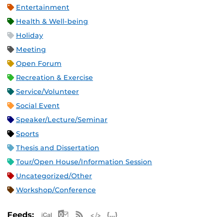
Entertainment
Health & Well-being
Holiday
Meeting
Open Forum
Recreation & Exercise
Service/Volunteer
Social Event
Speaker/Lecture/Seminar
Sports
Thesis and Dissertation
Tour/Open House/Information Session
Uncategorized/Other
Workshop/Conference
Apple iCal Feed (ICS)
Microsoft Outlook Feed (ICS)
RSS Feed
XML Feed
JSON Feed
Feeds: