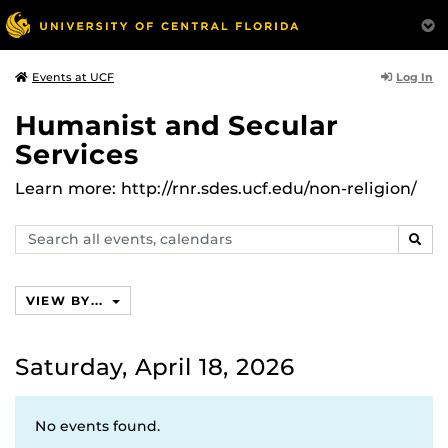
Log In
Events at UCF
Humanist and Secular
Services
Learn more: http://rnr.sdes.ucf.edu/non-religion/
Search
SEAR
events,
calendars
VIEW BY...
Saturday, April 18, 2026
No events found.