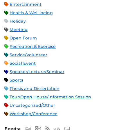
Entertainment
Health & Well-being
Holiday
Meeting
Open Forum
Recreation & Exercise
Service/Volunteer
Social Event
Speaker/Lecture/Seminar
Sports
Thesis and Dissertation
Tour/Open House/Information Session
Uncategorized/Other
Workshop/Conference
Apple iCal Feed (ICS)
Microsoft Outlook Feed (ICS)
RSS Feed
XML Feed
JSON Feed
Feeds: