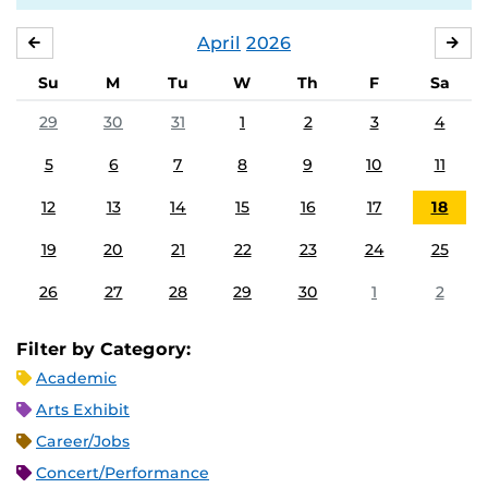
April
2026
MARCH
MA
Su
M
Tu
W
Th
F
Sa
29
30
31
1
2
3
4
5
6
7
8
9
10
11
12
13
14
15
16
17
18
19
20
21
22
23
24
25
26
27
28
29
30
1
2
Filter by Category:
Academic
Arts Exhibit
Career/Jobs
Concert/Performance