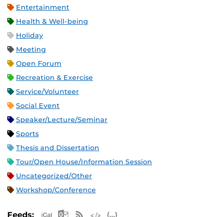
Entertainment
Health & Well-being
Holiday
Meeting
Open Forum
Recreation & Exercise
Service/Volunteer
Social Event
Speaker/Lecture/Seminar
Sports
Thesis and Dissertation
Tour/Open House/Information Session
Uncategorized/Other
Workshop/Conference
Apple iCal Feed (ICS)
Microsoft Outlook Feed (ICS)
RSS Feed
XML Feed
JSON Feed
Feeds: