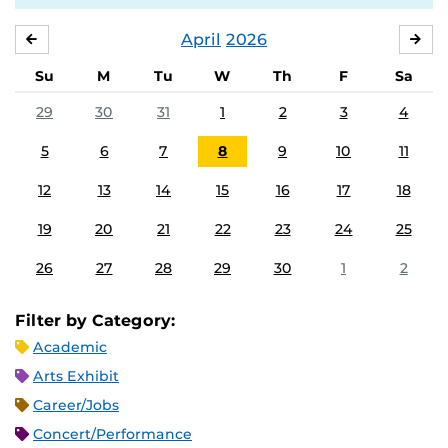
April
2026
MARCH
MA
Su
M
Tu
W
Th
F
Sa
29
30
31
1
2
3
4
5
6
7
8
9
10
11
12
13
14
15
16
17
18
19
20
21
22
23
24
25
26
27
28
29
30
1
2
Filter by Category:
Academic
Arts Exhibit
Career/Jobs
Concert/Performance