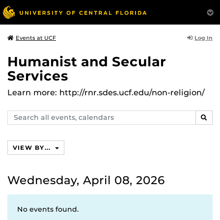
Log In
Events at UCF
Humanist and Secular
Services
Learn more: http://rnr.sdes.ucf.edu/non-religion/
Search
SEAR
events,
calendars
VIEW BY...
Wednesday, April 08, 2026
No events found.