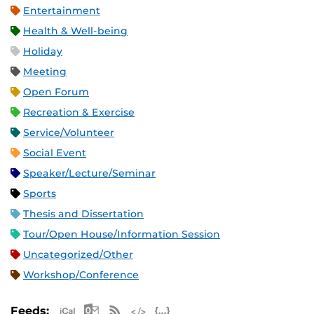
Entertainment
Health & Well-being
Holiday
Meeting
Open Forum
Recreation & Exercise
Service/Volunteer
Social Event
Speaker/Lecture/Seminar
Sports
Thesis and Dissertation
Tour/Open House/Information Session
Uncategorized/Other
Workshop/Conference
Apple iCal Feed (ICS)
Microsoft Outlook Feed (ICS)
RSS Feed
XML Feed
JSON Feed
Feeds: