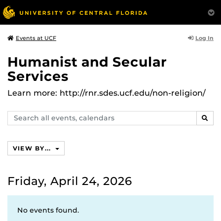
Log In
Events at UCF
Humanist and Secular
Services
Learn more: http://rnr.sdes.ucf.edu/non-religion/
Search
SEAR
events,
calendars
VIEW BY...
Friday, April 24, 2026
No events found.