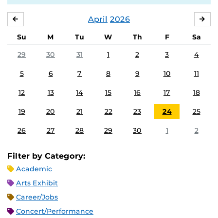
April
2026
MARCH
MA
Su
M
Tu
W
Th
F
Sa
29
30
31
1
2
3
4
5
6
7
8
9
10
11
12
13
14
15
16
17
18
19
20
21
22
23
24
25
26
27
28
29
30
1
2
Filter by Category:
Academic
Arts Exhibit
Career/Jobs
Concert/Performance