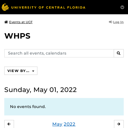
Log In
Events at UCF
WHPS
Search
SEAR
events,
calendars
VIEW BY...
Sunday, May 01, 2022
No events found.
May
2022
APRIL
JU