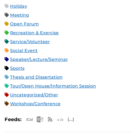
Holiday
Meeting
Open Forum
Recreation & Exercise
Service/Volunteer
Social Event
Speaker/Lecture/Seminar
Sports
Thesis and Dissertation
Tour/Open House/Information Session
Uncategorized/Other
Workshop/Conference
Apple iCal Feed (ICS)
Microsoft Outlook Feed (ICS)
RSS Feed
XML Feed
JSON Feed
Feeds: