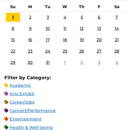
Su
M
Tu
W
Th
F
Sa
1
2
3
4
5
6
7
8
9
10
11
12
13
14
15
16
17
18
19
20
21
22
23
24
25
26
27
28
29
30
31
1
2
3
4
Filter by Category:
Academic
Arts Exhibit
Career/Jobs
Concert/Performance
Entertainment
Health & Well-being