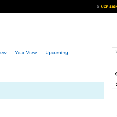
Se
iew
Year View
Upcoming
ev
ca