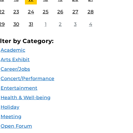
22
23
24
25
26
27
28
29
30
31
1
2
3
4
ilter by Category:
Academic
Arts Exhibit
Career/Jobs
Concert/Performance
Entertainment
Health & Well-being
Holiday
Meeting
Open Forum