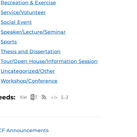
Recreation & Exercise
Service/Volunteer
Social Event
Speaker/Lecture/Seminar
Sports
Thesis and Dissertation
Tour/Open House/Information Session
Uncategorized/Other
Workshop/Conference
Apple iCal Feed (ICS)
Microsoft Outlook Feed (ICS)
RSS Feed
XML Feed
JSON Feed
eeds:
CF Announcements