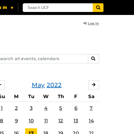
Log In
arch
SEARCH
ents,
lendars
May
2022
APRIL
JUNE
Su
M
Tu
W
Th
F
Sa
1
2
3
4
5
6
7
8
9
10
11
12
13
14
15
16
17
18
19
20
21