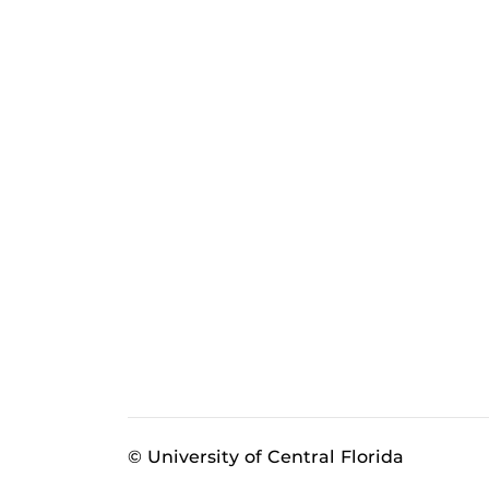
© University of Central Florida