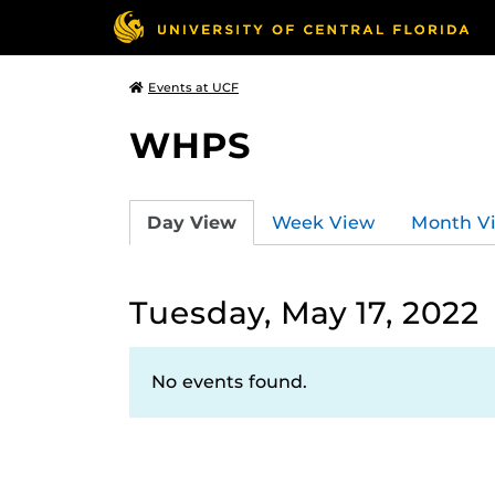
Events at UCF
WHPS
Day View
Week View
Month V
Tuesday, May 17, 2022
No events found.