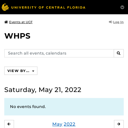
Log In
Events at UCF
WHPS
Search
SEAR
events,
calendars
VIEW BY...
Saturday, May 21, 2022
No events found.
May
2022
APRIL
JU