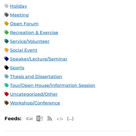
Holiday
Meeting
Open Forum
Recreation & Exercise
Service/Volunteer
Social Event
Speaker/Lecture/Seminar
Sports
Thesis and Dissertation
Tour/Open House/Information Session
Uncategorized/Other
Workshop/Conference
Apple iCal Feed (ICS)
Microsoft Outlook Feed (ICS)
RSS Feed
XML Feed
JSON Feed
Feeds: