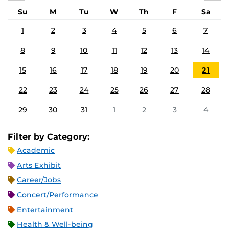
Su
M
Tu
W
Th
F
Sa
1
2
3
4
5
6
7
8
9
10
11
12
13
14
15
16
17
18
19
20
21
22
23
24
25
26
27
28
29
30
31
1
2
3
4
Filter by Category:
Academic
Arts Exhibit
Career/Jobs
Concert/Performance
Entertainment
Health & Well-being