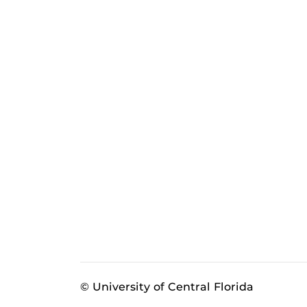
© University of Central Florida