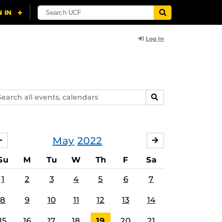
Log In
arch
SEARCH
ents,
lendars
May
2022
APRIL
JUNE
Su
M
Tu
W
Th
F
Sa
1
2
3
4
5
6
7
8
9
10
11
12
13
14
15
16
17
18
19
20
21