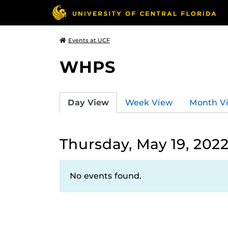
Events at UCF
WHPS
Day View
Week View
Month V
Thursday, May 19, 202
No events found.