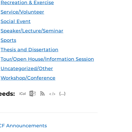
Recreation & Exercise
Service/Volunteer
Social Event
Speaker/Lecture/Seminar
Sports
Thesis and Dissertation
Tour/Open House/Information Session
Uncategorized/Other
Workshop/Conference
Apple iCal Feed (ICS)
Microsoft Outlook Feed (ICS)
RSS Feed
XML Feed
JSON Feed
eeds:
CF Announcements