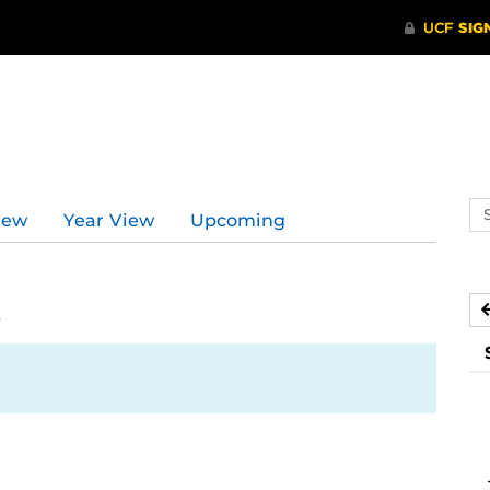
Se
iew
Year View
Upcoming
ev
ca
2