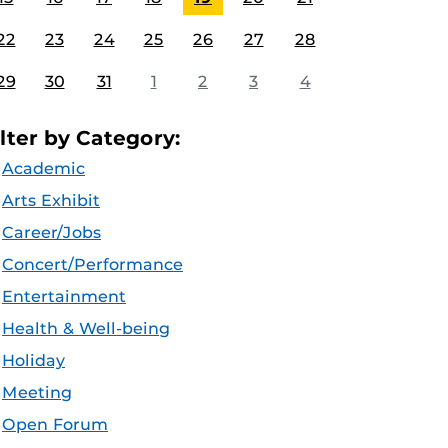
22
23
24
25
26
27
28
29
30
31
1
2
3
4
ilter by Category:
Academic
Arts Exhibit
Career/Jobs
Concert/Performance
Entertainment
Health & Well-being
Holiday
Meeting
Open Forum