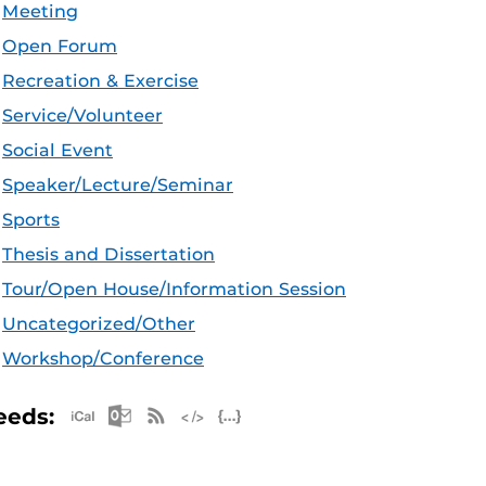
Meeting
Open Forum
Recreation & Exercise
Service/Volunteer
Social Event
Speaker/Lecture/Seminar
Sports
Thesis and Dissertation
Tour/Open House/Information Session
Uncategorized/Other
Workshop/Conference
Apple iCal Feed (ICS)
Microsoft Outlook Feed (ICS)
RSS Feed
XML Feed
JSON Feed
eeds: