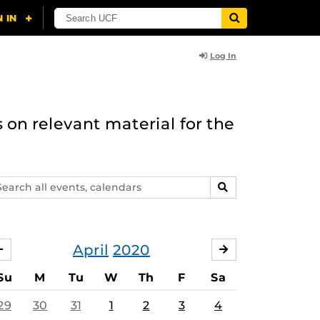
Log In
 on relevant material for the
arch
SEARCH
ents,
lendars
April
2020
MARCH
MAY
Su
M
Tu
W
Th
F
Sa
29
30
31
1
2
3
4