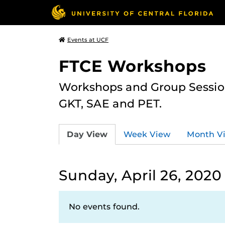
Events at UCF
FTCE Workshops
Workshops and Group Sessions
GKT, SAE and PET.
Day View
Week View
Month V
Sunday, April 26, 2020
No events found.