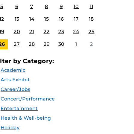
5
6
7
8
9
10
11
12
13
14
15
16
17
18
19
20
21
22
23
24
25
26
27
28
29
30
1
2
ilter by Category:
Academic
Arts Exhibit
Career/Jobs
Concert/Performance
Entertainment
Health & Well-being
Holiday