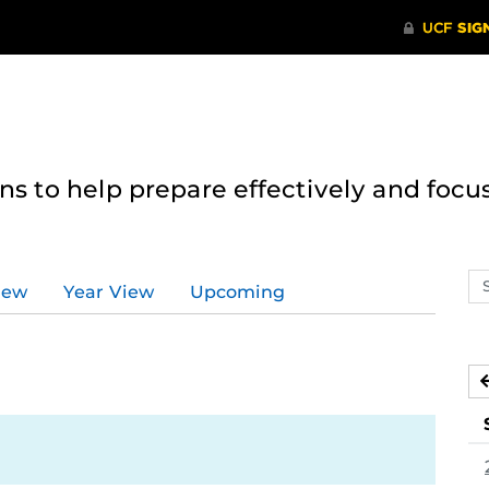
 to help prepare effectively and focus
Se
iew
Year View
Upcoming
ev
ca