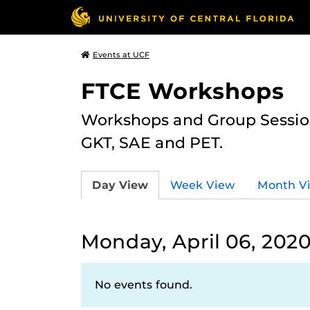
Events at UCF
FTCE Workshops
Workshops and Group Sessions
GKT, SAE and PET.
Day View
Week View
Month V
Monday, April 06, 202
No events found.