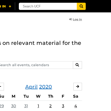
Log In
 on relevant material for the
arch
SEARCH
ents,
lendars
April
2020
MARCH
MAY
Su
M
Tu
W
Th
F
Sa
29
30
31
1
2
3
4