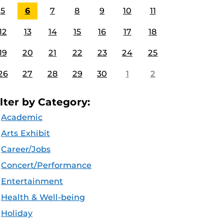
5
6
7
8
9
10
11
12
13
14
15
16
17
18
19
20
21
22
23
24
25
26
27
28
29
30
1
2
ilter by Category:
Academic
Arts Exhibit
Career/Jobs
Concert/Performance
Entertainment
Health & Well-being
Holiday