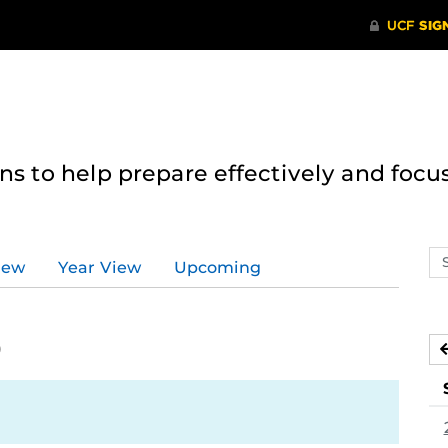
 to help prepare effectively and focus
Se
iew
Year View
Upcoming
ev
ca
0