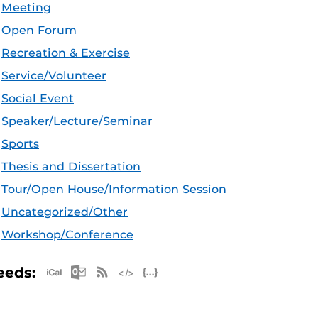
Meeting
Open Forum
Recreation & Exercise
Service/Volunteer
Social Event
Speaker/Lecture/Seminar
Sports
Thesis and Dissertation
Tour/Open House/Information Session
Uncategorized/Other
Workshop/Conference
Apple iCal Feed (ICS)
Microsoft Outlook Feed (ICS)
RSS Feed
XML Feed
JSON Feed
eeds: