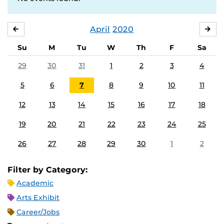
April
2020
MARCH
MA
Su
M
Tu
W
Th
F
Sa
29
30
31
1
2
3
4
5
6
7
8
9
10
11
12
13
14
15
16
17
18
19
20
21
22
23
24
25
26
27
28
29
30
1
2
Filter by Category:
Academic
Arts Exhibit
Career/Jobs