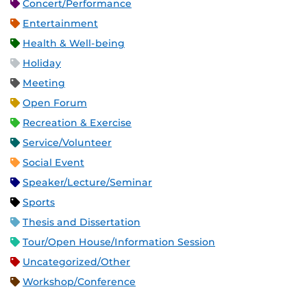
Concert/Performance
Entertainment
Health & Well-being
Holiday
Meeting
Open Forum
Recreation & Exercise
Service/Volunteer
Social Event
Speaker/Lecture/Seminar
Sports
Thesis and Dissertation
Tour/Open House/Information Session
Uncategorized/Other
Workshop/Conference