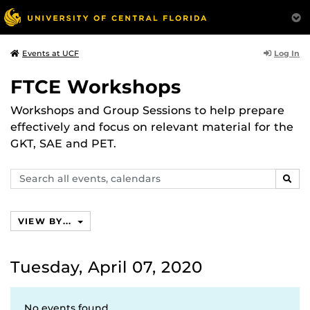
Log In
Events at UCF
FTCE Workshops
Workshops and Group Sessions to help prepare
effectively and focus on relevant material for the
GKT, SAE and PET.
Search
SEAR
events,
calendars
VIEW BY...
Tuesday, April 07, 2020
No events found.