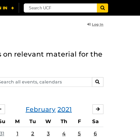
Log In
 on relevant material for the
arch
SEARCH
ents,
lendars
February
2021
JANUARY
MARCH
Su
M
Tu
W
Th
F
Sa
31
1
2
3
4
5
6