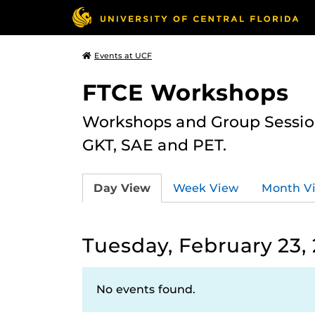
Events at UCF
FTCE Workshops
Workshops and Group Sessions
GKT, SAE and PET.
Day View
Week View
Month V
Tuesday, February 23, 
No events found.