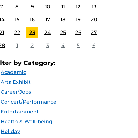
7
8
9
10
11
12
13
14
15
16
17
18
19
20
21
22
23
24
25
26
27
28
1
2
3
4
5
6
ilter by Category:
Academic
Arts Exhibit
Career/Jobs
Concert/Performance
Entertainment
Health & Well-being
Holiday