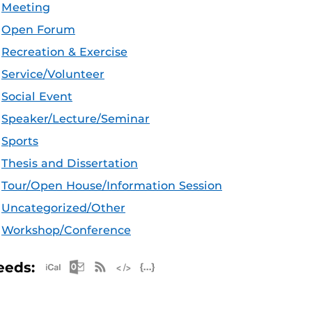
Meeting
Open Forum
Recreation & Exercise
Service/Volunteer
Social Event
Speaker/Lecture/Seminar
Sports
Thesis and Dissertation
Tour/Open House/Information Session
Uncategorized/Other
Workshop/Conference
Apple iCal Feed (ICS)
Microsoft Outlook Feed (ICS)
RSS Feed
XML Feed
JSON Feed
eeds: