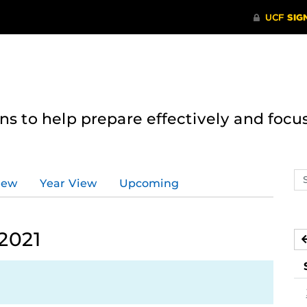
 to help prepare effectively and focus
Se
iew
Year View
Upcoming
ev
ca
2021