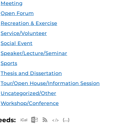
Meeting
Open Forum
Recreation & Exercise
Service/Volunteer
Social Event
Speaker/Lecture/Seminar
Sports
Thesis and Dissertation
Tour/Open House/Information Session
Uncategorized/Other
Workshop/Conference
Apple iCal Feed (ICS)
Microsoft Outlook Feed (ICS)
RSS Feed
XML Feed
JSON Feed
eeds: