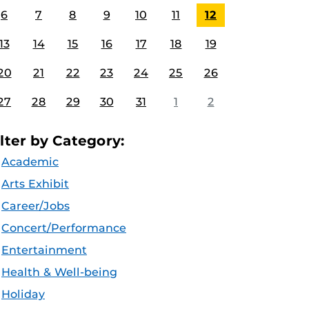
6
7
8
9
10
11
12
13
14
15
16
17
18
19
20
21
22
23
24
25
26
27
28
29
30
31
1
2
ilter by Category:
Academic
Arts Exhibit
Career/Jobs
Concert/Performance
Entertainment
Health & Well-being
Holiday