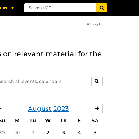
Log In
 on relevant material for the
arch
SEARCH
ents,
lendars
August
2023
JULY
SEPTEMBER
Su
M
Tu
W
Th
F
Sa
30
31
1
2
3
4
5