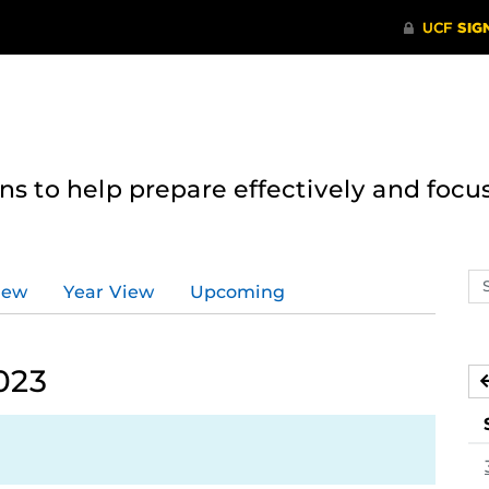
 to help prepare effectively and focus
Se
iew
Year View
Upcoming
ev
ca
023