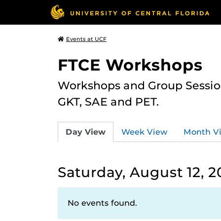
Events at UCF
FTCE Workshops
Workshops and Group Sessions
GKT, SAE and PET.
Day View
Week View
Month V
Saturday, August 12, 2
No events found.