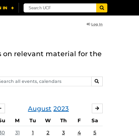
Log In
 on relevant material for the
arch
SEARCH
ents,
lendars
August
2023
JULY
SEPTEMBER
Su
M
Tu
W
Th
F
Sa
30
31
1
2
3
4
5