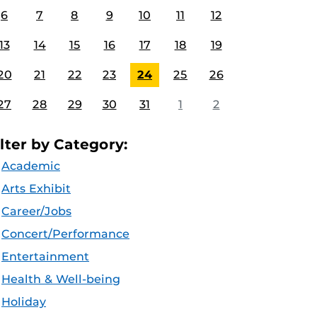
6
7
8
9
10
11
12
13
14
15
16
17
18
19
20
21
22
23
24
25
26
27
28
29
30
31
1
2
ilter by Category:
Academic
Arts Exhibit
Career/Jobs
Concert/Performance
Entertainment
Health & Well-being
Holiday