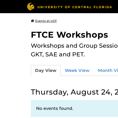
Events at UCF
FTCE Workshops
Workshops and Group Sessions
GKT, SAE and PET.
Day View
Week View
Month V
Thursday, August 24, 
No events found.