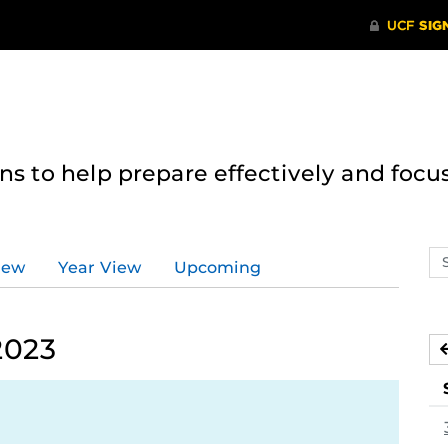
 to help prepare effectively and focus
Se
iew
Year View
Upcoming
ev
ca
2023