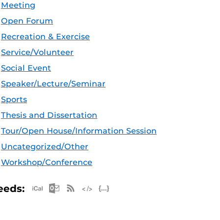
Meeting
Open Forum
Recreation & Exercise
Service/Volunteer
Social Event
Speaker/Lecture/Seminar
Sports
Thesis and Dissertation
Tour/Open House/Information Session
Uncategorized/Other
Workshop/Conference
Apple iCal Feed (ICS)
Microsoft Outlook Feed (ICS)
RSS Feed
XML Feed
JSON Feed
eeds: