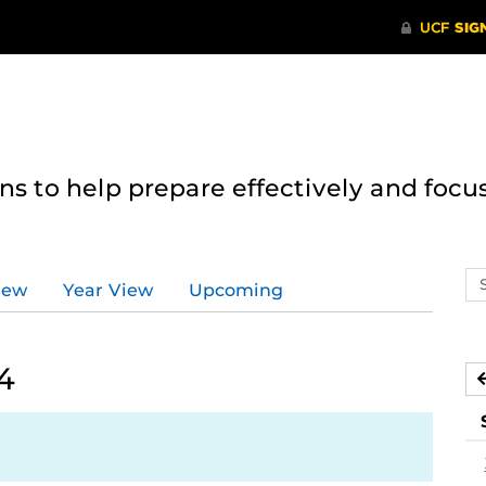
 to help prepare effectively and focus
Se
iew
Year View
Upcoming
ev
ca
4