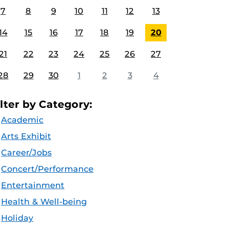
7
8
9
10
11
12
13
14
15
16
17
18
19
20
21
22
23
24
25
26
27
28
29
30
1
2
3
4
ilter by Category:
Academic
Arts Exhibit
Career/Jobs
Concert/Performance
Entertainment
Health & Well-being
Holiday