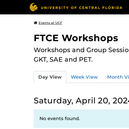
Events at UCF
FTCE Workshops
Workshops and Group Sessions
GKT, SAE and PET.
Day View
Week View
Month V
Saturday, April 20, 202
No events found.