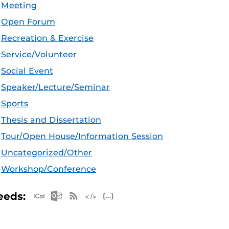
Meeting
Open Forum
Recreation & Exercise
Service/Volunteer
Social Event
Speaker/Lecture/Seminar
Sports
Thesis and Dissertation
Tour/Open House/Information Session
Uncategorized/Other
Workshop/Conference
Apple iCal Feed (ICS)
Microsoft Outlook Feed (ICS)
RSS Feed
XML Feed
JSON Feed
eeds: