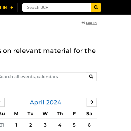
Log In
 on relevant material for the
arch
SEARCH
ents,
lendars
April
2024
MARCH
MAY
Su
M
Tu
W
Th
F
Sa
31
1
2
3
4
5
6