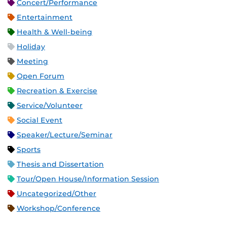
Concert/Performance
Entertainment
Health & Well-being
Holiday
Meeting
Open Forum
Recreation & Exercise
Service/Volunteer
Social Event
Speaker/Lecture/Seminar
Sports
Thesis and Dissertation
Tour/Open House/Information Session
Uncategorized/Other
Workshop/Conference