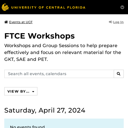
Log In
Events at UCF
FTCE Workshops
Workshops and Group Sessions to help prepare
effectively and focus on relevant material for the
GKT, SAE and PET.
Search
SEAR
events,
calendars
VIEW BY...
Saturday, April 27, 2024
No events found.