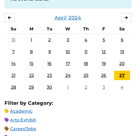
April
2024
MARCH
MA
Su
M
Tu
W
Th
F
Sa
31
1
2
3
4
5
6
7
8
9
10
11
12
13
14
15
16
17
18
19
20
21
22
23
24
25
26
27
28
29
30
1
2
3
4
Filter by Category:
Academic
Arts Exhibit
Career/Jobs