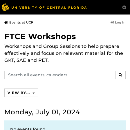
Log In
Events at UCF
FTCE Workshops
Workshops and Group Sessions to help prepare
effectively and focus on relevant material for the
GKT, SAE and PET.
Search
SEAR
events,
calendars
VIEW BY...
Monday, July 01, 2024
No events found.