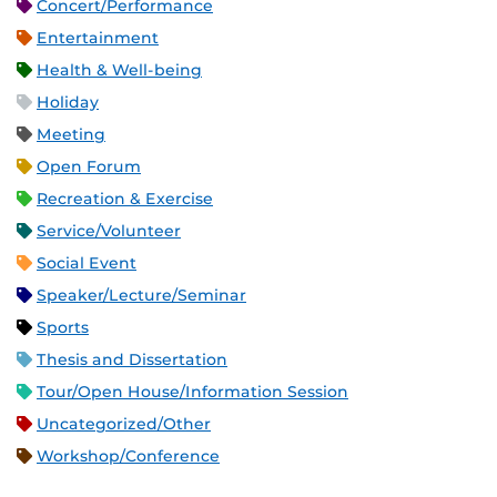
Concert/Performance
Entertainment
Health & Well-being
Holiday
Meeting
Open Forum
Recreation & Exercise
Service/Volunteer
Social Event
Speaker/Lecture/Seminar
Sports
Thesis and Dissertation
Tour/Open House/Information Session
Uncategorized/Other
Workshop/Conference