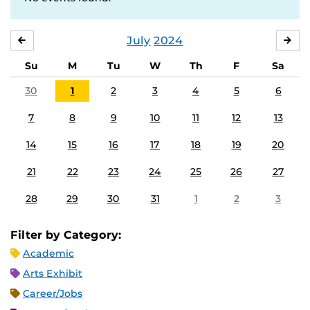
July
2024
JUNE
AU
Su
M
Tu
W
Th
F
Sa
30
1
2
3
4
5
6
7
8
9
10
11
12
13
14
15
16
17
18
19
20
21
22
23
24
25
26
27
28
29
30
31
1
2
3
Filter by Category:
Academic
Arts Exhibit
Career/Jobs