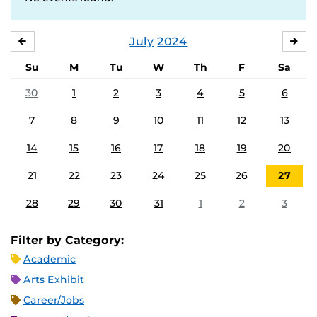
July
2024
JUNE
AU
Su
M
Tu
W
Th
F
Sa
30
1
2
3
4
5
6
7
8
9
10
11
12
13
14
15
16
17
18
19
20
21
22
23
24
25
26
27
28
29
30
31
1
2
3
Filter by Category:
Academic
Arts Exhibit
Career/Jobs