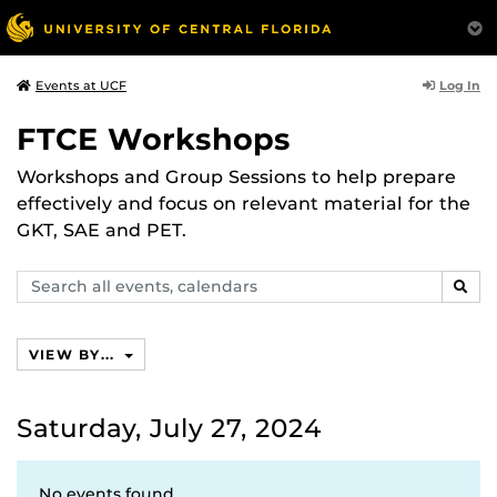
Log In
Events at UCF
FTCE Workshops
Workshops and Group Sessions to help prepare
effectively and focus on relevant material for the
GKT, SAE and PET.
Search
SEAR
events,
calendars
VIEW BY...
Saturday, July 27, 2024
No events found.