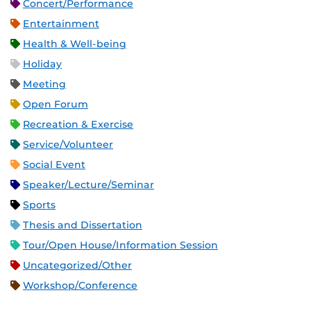
Concert/Performance
Entertainment
Health & Well-being
Holiday
Meeting
Open Forum
Recreation & Exercise
Service/Volunteer
Social Event
Speaker/Lecture/Seminar
Sports
Thesis and Dissertation
Tour/Open House/Information Session
Uncategorized/Other
Workshop/Conference