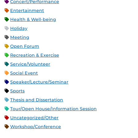
Concert/Performance
Entertainment
Health & Well-being
Holiday
Meeting
Open Forum
Recreation & Exercise
Service/Volunteer
Social Event
Speaker/Lecture/Seminar
Sports
Thesis and Dissertation
Tour/Open House/Information Session
Uncategorized/Other
Workshop/Conference