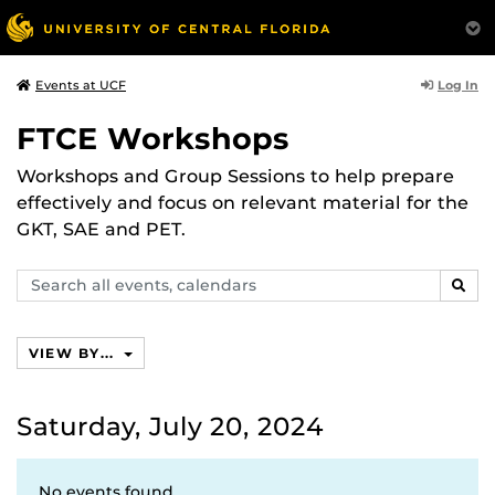
Log In
Events at UCF
FTCE Workshops
Workshops and Group Sessions to help prepare
effectively and focus on relevant material for the
GKT, SAE and PET.
Search
SEAR
events,
calendars
VIEW BY...
Saturday, July 20, 2024
No events found.