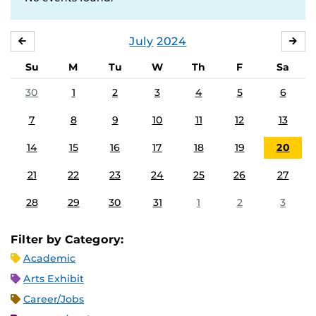
July
2024
JUNE
AU
Su
M
Tu
W
Th
F
Sa
30
1
2
3
4
5
6
7
8
9
10
11
12
13
14
15
16
17
18
19
20
21
22
23
24
25
26
27
28
29
30
31
1
2
3
Filter by Category:
Academic
Arts Exhibit
Career/Jobs