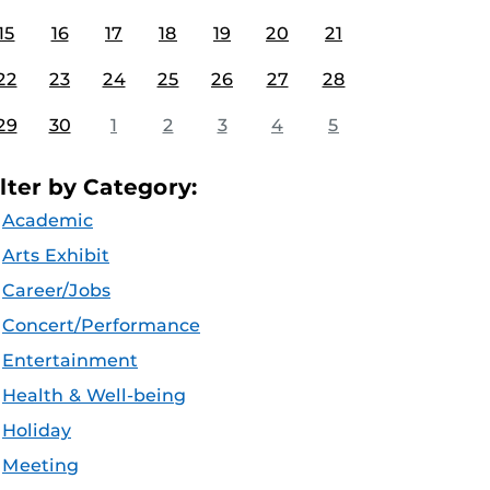
15
16
17
18
19
20
21
22
23
24
25
26
27
28
29
30
1
2
3
4
5
ilter by Category:
Academic
Arts Exhibit
Career/Jobs
Concert/Performance
Entertainment
Health & Well-being
Holiday
Meeting