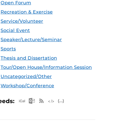
Open Forum
Recreation & Exercise
Service/Volunteer
Social Event
Speaker/Lecture/Seminar
Sports
Thesis and Dissertation
Tour/Open House/Information Session
Uncategorized/Other
Workshop/Conference
Apple iCal Feed (ICS)
Microsoft Outlook Feed (ICS)
RSS Feed
XML Feed
JSON Feed
eeds: