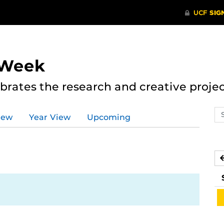
 Week
rates the research and creative proje
Se
iew
Year View
Upcoming
ev
ca