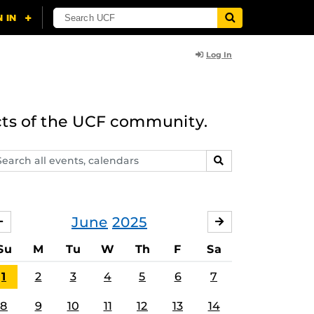
Log In
cts of the UCF community.
arch
SEARCH
ents,
lendars
June
2025
MAY
JULY
Su
M
Tu
W
Th
F
Sa
1
2
3
4
5
6
7
8
9
10
11
12
13
14