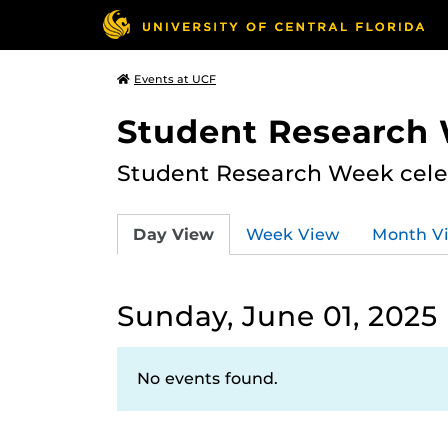
Events at UCF
Student Research
Student Research Week celeb
Day View
Week View
Month V
Sunday, June 01, 2025
No events found.