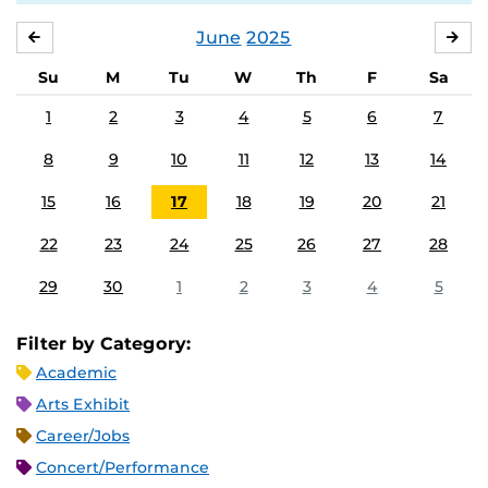
June
2025
MAY
JUL
Su
M
Tu
W
Th
F
Sa
1
2
3
4
5
6
7
8
9
10
11
12
13
14
15
16
17
18
19
20
21
22
23
24
25
26
27
28
29
30
1
2
3
4
5
Filter by Category:
Academic
Arts Exhibit
Career/Jobs
Concert/Performance