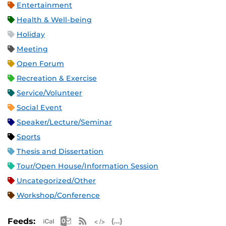
Entertainment
Health & Well-being
Holiday
Meeting
Open Forum
Recreation & Exercise
Service/Volunteer
Social Event
Speaker/Lecture/Seminar
Sports
Thesis and Dissertation
Tour/Open House/Information Session
Uncategorized/Other
Workshop/Conference
Apple iCal Feed (ICS)
Microsoft Outlook Feed (ICS)
RSS Feed
XML Feed
JSON Feed
Feeds: