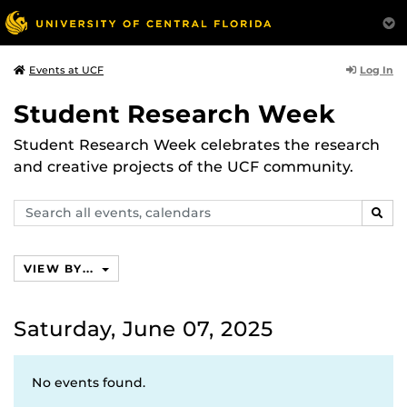
Log In
Events at UCF
Student Research Week
Student Research Week celebrates the research
and creative projects of the UCF community.
Search
SEAR
events,
calendars
VIEW BY...
Saturday, June 07, 2025
No events found.