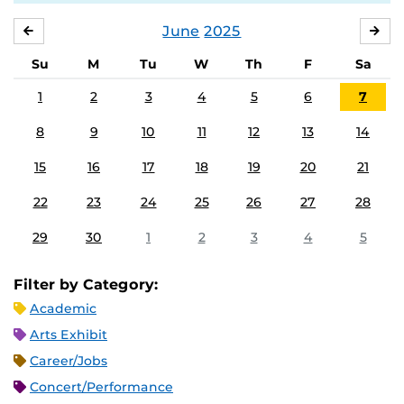
June
2025
MAY
JUL
Su
M
Tu
W
Th
F
Sa
1
2
3
4
5
6
7
8
9
10
11
12
13
14
15
16
17
18
19
20
21
22
23
24
25
26
27
28
29
30
1
2
3
4
5
Filter by Category:
Academic
Arts Exhibit
Career/Jobs
Concert/Performance