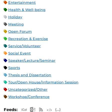
Entertainment
Health & Well-being
Holiday
Meeting
Open Forum
Recreation & Exercise
Service/Volunteer
Social Event
Speaker/Lecture/Seminar
Sports
Thesis and Dissertation
Tour/Open House/Information Session
Uncategorized/Other
Workshop/Conference
Apple iCal Feed (ICS)
Microsoft Outlook Feed (ICS)
RSS Feed
XML Feed
JSON Feed
Feeds: