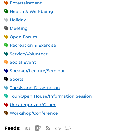
Entertainment
Health & Well-being
Holiday
Meeting
Open Forum
Recreation & Exercise
Service/Volunteer
Social Event
Speaker/Lecture/Seminar
Sports
Thesis and Dissertation
Tour/Open House/Information Session
Uncategorized/Other
Workshop/Conference
Apple iCal Feed (ICS)
Microsoft Outlook Feed (ICS)
RSS Feed
XML Feed
JSON Feed
Feeds: