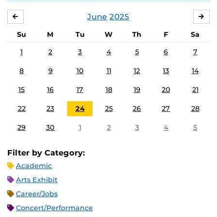
June
2025
MAY
JUL
Su
M
Tu
W
Th
F
Sa
1
2
3
4
5
6
7
8
9
10
11
12
13
14
15
16
17
18
19
20
21
22
23
24
25
26
27
28
29
30
1
2
3
4
5
Filter by Category:
Academic
Arts Exhibit
Career/Jobs
Concert/Performance