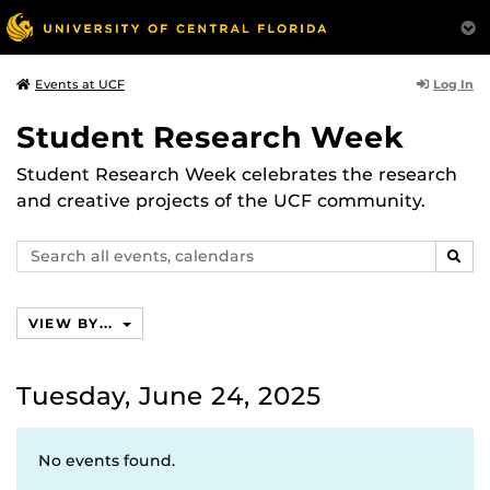
Log In
Events at UCF
Student Research Week
Student Research Week celebrates the research
and creative projects of the UCF community.
Search
SEAR
events,
calendars
VIEW BY...
Tuesday, June 24, 2025
No events found.