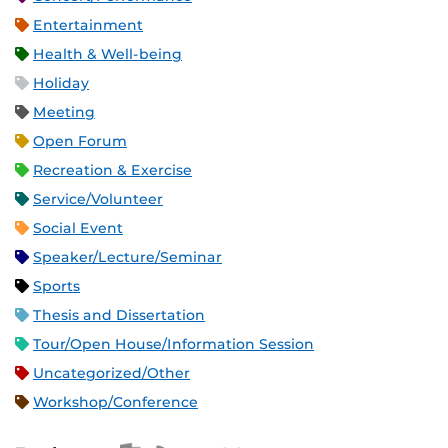
Entertainment
Health & Well-being
Holiday
Meeting
Open Forum
Recreation & Exercise
Service/Volunteer
Social Event
Speaker/Lecture/Seminar
Sports
Thesis and Dissertation
Tour/Open House/Information Session
Uncategorized/Other
Workshop/Conference
Apple iCal Feed (ICS)
Microsoft Outlook Feed (ICS)
RSS Feed
XML Feed
JSON Feed