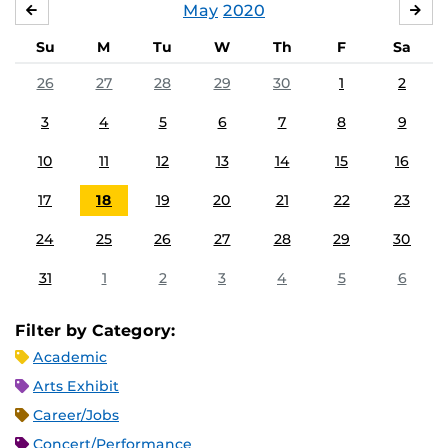
May
2020
APRIL
JU
Su
M
Tu
W
Th
F
Sa
26
27
28
29
30
1
2
3
4
5
6
7
8
9
10
11
12
13
14
15
16
17
18
19
20
21
22
23
24
25
26
27
28
29
30
31
1
2
3
4
5
6
Filter by Category:
Academic
Arts Exhibit
Career/Jobs
Concert/Performance