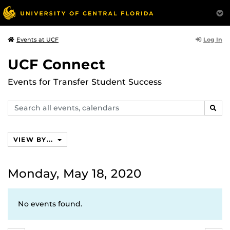
Log In
Events at UCF
UCF Connect
Events for Transfer Student Success
Search
SEAR
events,
calendars
VIEW BY...
Monday, May 18, 2020
No events found.