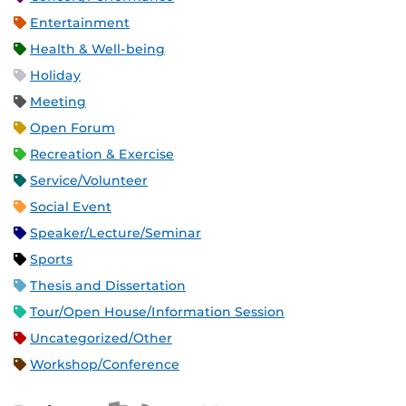
Entertainment
Health & Well-being
Holiday
Meeting
Open Forum
Recreation & Exercise
Service/Volunteer
Social Event
Speaker/Lecture/Seminar
Sports
Thesis and Dissertation
Tour/Open House/Information Session
Uncategorized/Other
Workshop/Conference
Apple iCal Feed (ICS)
Microsoft Outlook Feed (ICS)
RSS Feed
XML Feed
JSON Feed