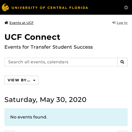
Log In
Events at UCF
UCF Connect
Events for Transfer Student Success
Search
SEAR
events,
calendars
VIEW BY...
Saturday, May 30, 2020
No events found.