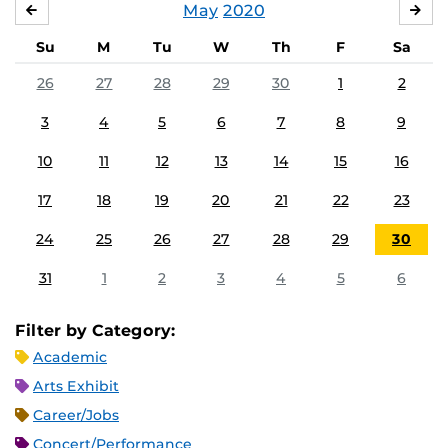
May
2020
APRIL
JU
Su
M
Tu
W
Th
F
Sa
26
27
28
29
30
1
2
3
4
5
6
7
8
9
10
11
12
13
14
15
16
17
18
19
20
21
22
23
24
25
26
27
28
29
30
31
1
2
3
4
5
6
Filter by Category:
Academic
Arts Exhibit
Career/Jobs
Concert/Performance