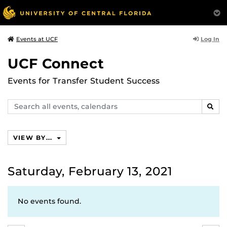
Log In
Events at UCF
UCF Connect
Events for Transfer Student Success
Search
SEAR
events,
calendars
VIEW BY...
Saturday, February 13, 2021
No events found.