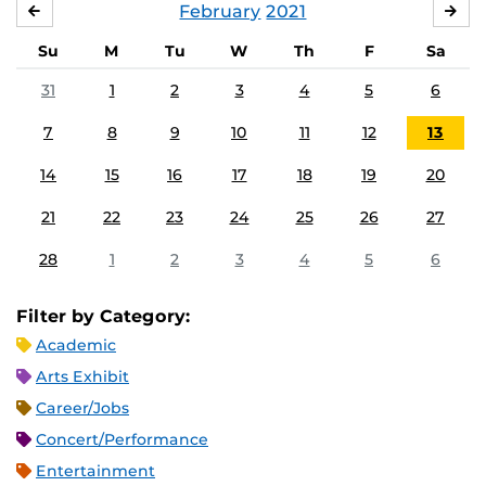
February
2021
JANUARY
MA
Su
M
Tu
W
Th
F
Sa
31
1
2
3
4
5
6
7
8
9
10
11
12
13
14
15
16
17
18
19
20
21
22
23
24
25
26
27
28
1
2
3
4
5
6
Filter by Category:
Academic
Arts Exhibit
Career/Jobs
Concert/Performance
Entertainment