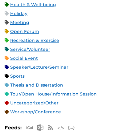
Health & Well-being
Holiday
Meeting
Open Forum
Recreation & Exercise
Service/Volunteer
Social Event
Speaker/Lecture/Seminar
Sports
Thesis and Dissertation
Tour/Open House/Information Session
Uncategorized/Other
Workshop/Conference
Apple iCal Feed (ICS)
Microsoft Outlook Feed (ICS)
RSS Feed
XML Feed
JSON Feed
Feeds: