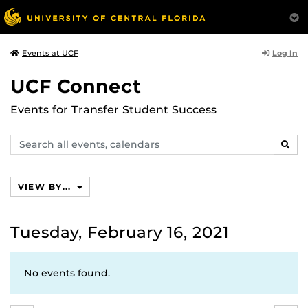
Log In
Events at UCF
UCF Connect
Events for Transfer Student Success
Search
SEAR
events,
calendars
VIEW BY...
Tuesday, February 16, 2021
No events found.