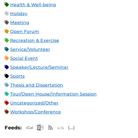
Health & Well-being
Holiday
Meeting
Open Forum
Recreation & Exercise
Service/Volunteer
Social Event
Speaker/Lecture/Seminar
Sports
Thesis and Dissertation
Tour/Open House/Information Session
Uncategorized/Other
Workshop/Conference
Apple iCal Feed (ICS)
Microsoft Outlook Feed (ICS)
RSS Feed
XML Feed
JSON Feed
Feeds: