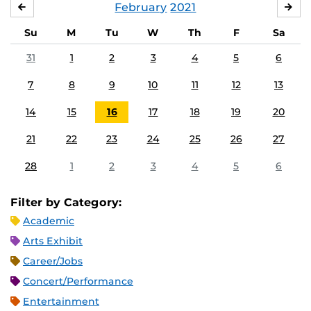
February
2021
JANUARY
MA
Su
M
Tu
W
Th
F
Sa
31
1
2
3
4
5
6
7
8
9
10
11
12
13
14
15
16
17
18
19
20
21
22
23
24
25
26
27
28
1
2
3
4
5
6
Filter by Category:
Academic
Arts Exhibit
Career/Jobs
Concert/Performance
Entertainment