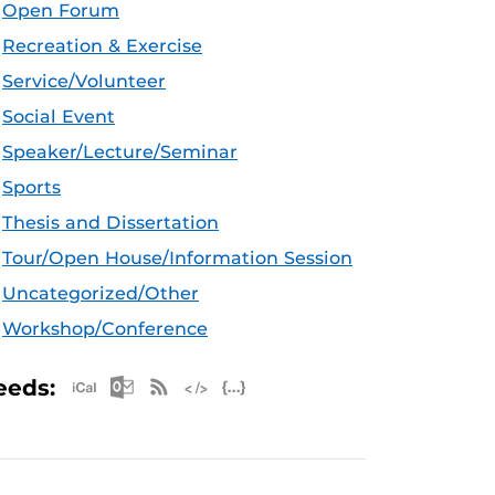
Open Forum
Recreation & Exercise
Service/Volunteer
Social Event
Speaker/Lecture/Seminar
Sports
Thesis and Dissertation
Tour/Open House/Information Session
Uncategorized/Other
Workshop/Conference
Apple iCal Feed (ICS)
Microsoft Outlook Feed (ICS)
RSS Feed
XML Feed
JSON Feed
eeds: