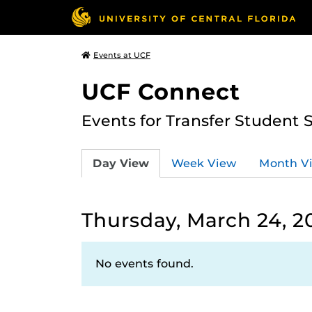
Events at UCF
UCF Connect
Events for Transfer Student 
Day View
Week View
Month V
Thursday, March 24, 2
No events found.