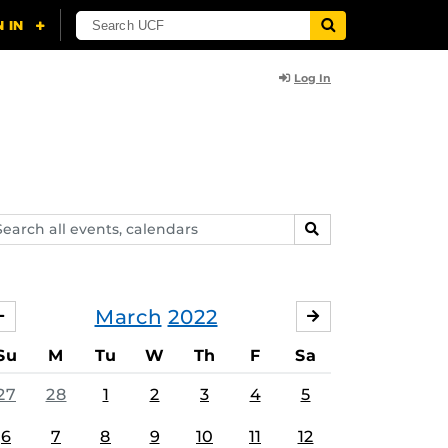
Log In
arch
SEARCH
ents,
lendars
March
2022
FEBRUARY
APRIL
Su
M
Tu
W
Th
F
Sa
27
28
1
2
3
4
5
6
7
8
9
10
11
12