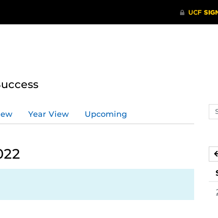
Success
Se
iew
Year View
Upcoming
ev
ca
022