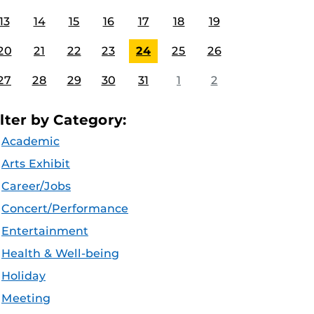
13
14
15
16
17
18
19
20
21
22
23
24
25
26
27
28
29
30
31
1
2
ilter by Category:
Academic
Arts Exhibit
Career/Jobs
Concert/Performance
Entertainment
Health & Well-being
Holiday
Meeting