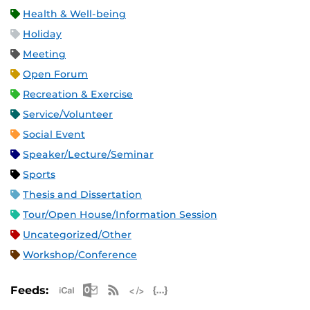
Health & Well-being
Holiday
Meeting
Open Forum
Recreation & Exercise
Service/Volunteer
Social Event
Speaker/Lecture/Seminar
Sports
Thesis and Dissertation
Tour/Open House/Information Session
Uncategorized/Other
Workshop/Conference
Apple iCal Feed (ICS)
Microsoft Outlook Feed (ICS)
RSS Feed
XML Feed
JSON Feed
Feeds: