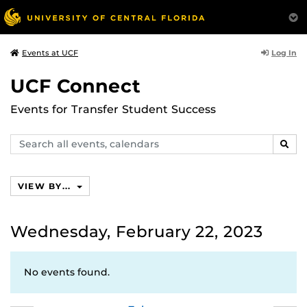
Log In
Events at UCF
UCF Connect
Events for Transfer Student Success
Search
SEAR
events,
calendars
VIEW BY...
Wednesday, February 22, 2023
No events found.