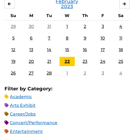
February
JANUARY
MA
2023
Su
M
Tu
W
Th
F
Sa
29
30
31
1
2
3
4
5
6
7
8
9
10
11
12
13
14
15
16
17
18
19
20
21
22
23
24
25
26
27
28
1
2
3
4
Filter by Category:
Academic
Arts Exhibit
Career/Jobs
Concert/Performance
Entertainment