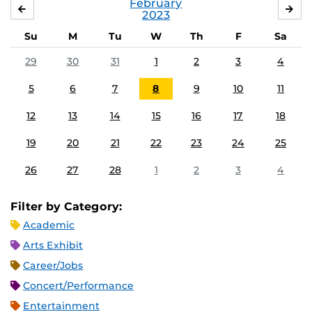
February
JANUARY
MA
2023
Su
M
Tu
W
Th
F
Sa
29
30
31
1
2
3
4
5
6
7
8
9
10
11
12
13
14
15
16
17
18
19
20
21
22
23
24
25
26
27
28
1
2
3
4
Filter by Category:
Academic
Arts Exhibit
Career/Jobs
Concert/Performance
Entertainment