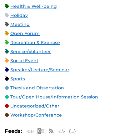
Health & Well-being
Holiday
Meeting
Open Forum
Recreation & Exercise
Service/Volunteer
Social Event
Speaker/Lecture/Seminar
Sports
Thesis and Dissertation
Tour/Open House/Information Session
Uncategorized/Other
Workshop/Conference
Apple iCal Feed (ICS)
Microsoft Outlook Feed (ICS)
RSS Feed
XML Feed
JSON Feed
Feeds: