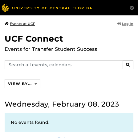
Log In
Events at UCF
UCF Connect
Events for Transfer Student Success
Search
SEAR
events,
calendars
VIEW BY...
Wednesday, February 08, 2023
No events found.